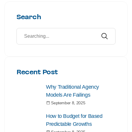
Search
Recent Post
Why Traditional Agency
Models Are Failings
September 8, 2025
How to Budget for Based
Predictable Growths