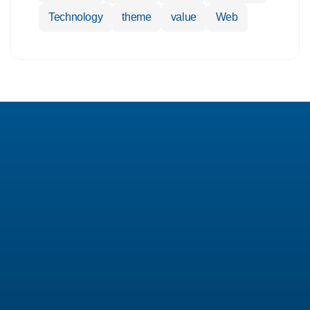
Technology
theme
value
Web