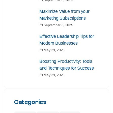
September 8, 2025
Maximize Value from your
Marketing Subscriptions
September 8, 2025
Effective Leadership Tips for
Modern Businesses
May 29, 2025
Boosting Productivity: Tools
and Techniques for Success
May 29, 2025
Categories