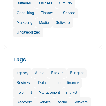
Batteries
Business
Circuitry
Consulting
Finance
It Service
Marketing
Media
Software
Uncategorized
Tags
agency
Audio
Backup
Buggest
Business
Data
entro
finance
help
It
Management
market
Recovery
Service
social
Software