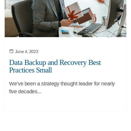
June 4, 2023
Data Backup and Recovery Best
Practices Small
We’ve been a strategy thought leader for nearly
five decades...