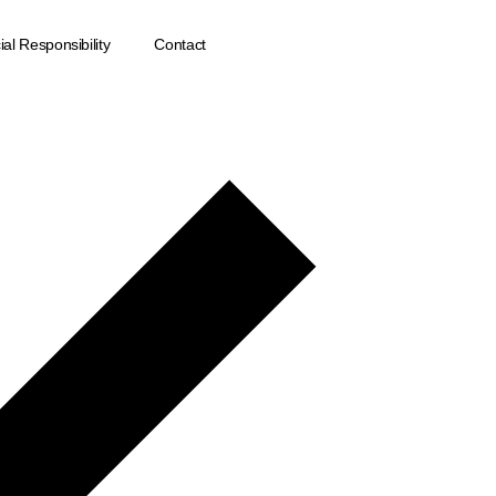
al Responsibility
Contact