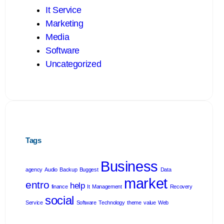
It Service
Marketing
Media
Software
Uncategorized
Tags
Business
agency
Audio
Backup
Buggest
Data
market
entro
help
finance
It
Management
Recovery
social
Service
Software
Technology
theme
value
Web