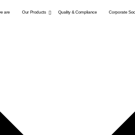
e are
Our Products
Quality & Compliance
Corporate Soci