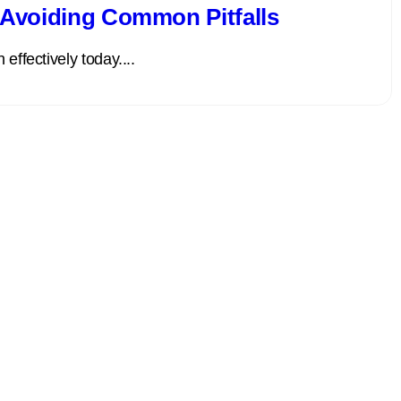
: Avoiding Common Pitfalls
effectively today....