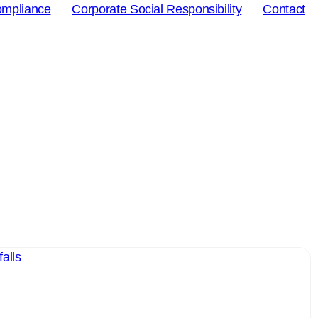
ompliance
Corporate Social Responsibility
Contact