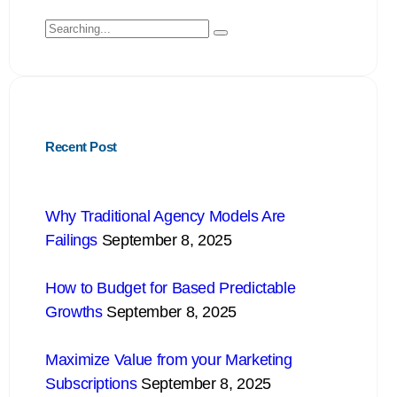
Recent Post
Why Traditional Agency Models Are
Failings
September 8, 2025
How to Budget for Based Predictable
Growths
September 8, 2025
Maximize Value from your Marketing
Subscriptions
September 8, 2025