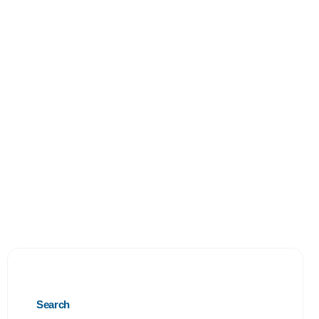
Search