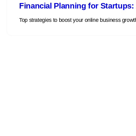
Financial Planning for Startups
Top strategies to boost your online business growth 