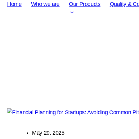
Home
Who we are
Our Products
Quality & C
Chemical APIs: Under Development
May 29, 2025