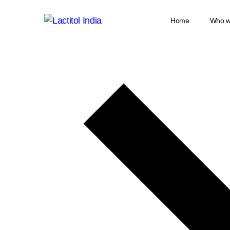
Home
Who w