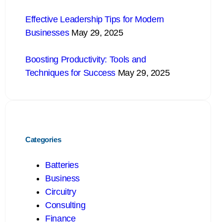
Effective Leadership Tips for Modern
Businesses
May 29, 2025
Boosting Productivity: Tools and
Techniques for Success
May 29, 2025
Categories
Batteries
Business
Circuitry
Consulting
Finance