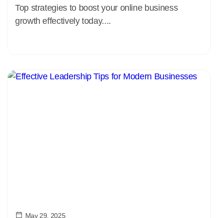
Top strategies to boost your online business
growth effectively today....
May 29, 2025