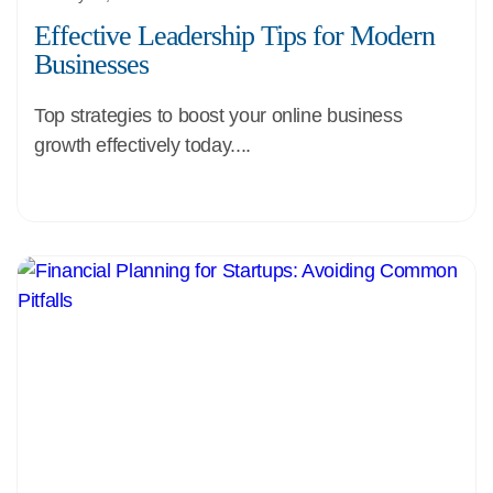
Effective Leadership Tips for Modern
Businesses
Top strategies to boost your online business
growth effectively today....