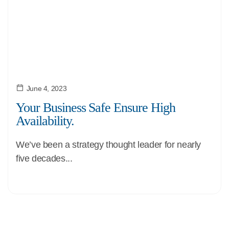
June 4, 2023
Your Business Safe Ensure High
Availability.
We’ve been a strategy thought leader for nearly
five decades...