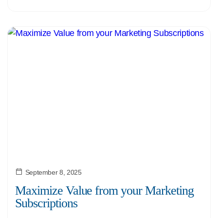
September 8, 2025
Maximize Value from your Marketing
Subscriptions