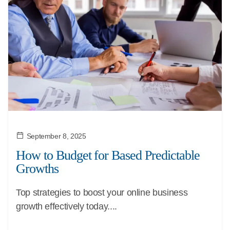
September 8, 2025
How to Budget for Based Predictable
Growths
Top strategies to boost your online business
growth effectively today....