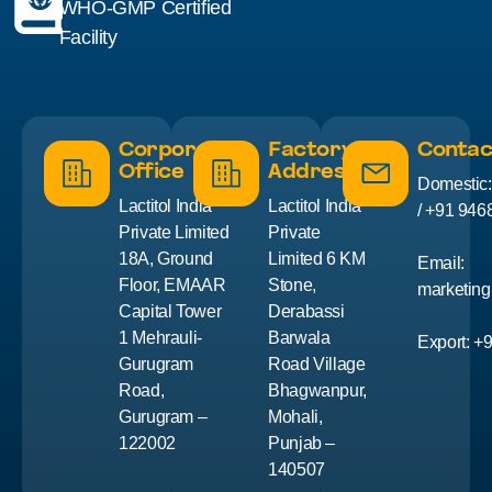
WHO-GMP Certified
Facility
Corporate
Factory
Contac
Office
Address
Domestic
Lactitol India
Lactitol India
/ +91 946
Private Limited
Private
18A, Ground
Limited 6 KM
Email:
Floor, EMAAR
Stone,
marketing
Capital Tower
Derabassi
1 Mehrauli-
Barwala
Export: +
Gurugram
Road Village
Road,
Bhagwanpur,
Gurugram –
Mohali,
122002
Punjab –
140507