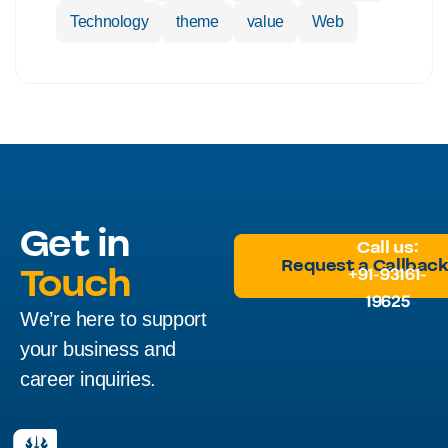
Technology
theme
value
Web
Get in
Call us:
Request a Callbac
Touch
+91-93161-
19625
We’re here to support
Request a Callbac
your business and
career inquiries.