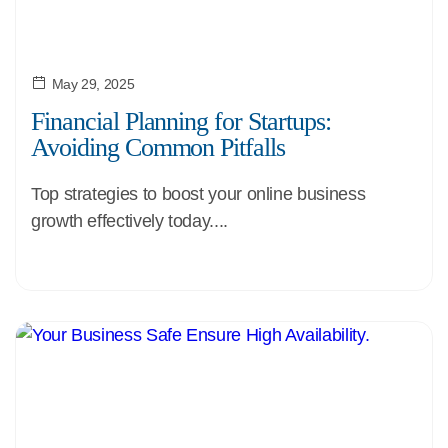
May 29, 2025
Financial Planning for Startups:
Avoiding Common Pitfalls
Top strategies to boost your online business
growth effectively today....