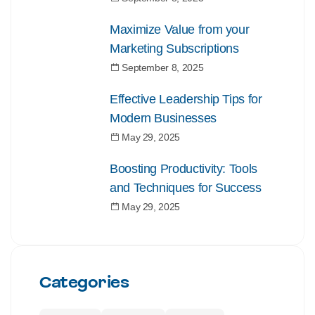
Maximize Value from your
Marketing Subscriptions
September 8, 2025
Effective Leadership Tips for
Modern Businesses
May 29, 2025
Boosting Productivity: Tools
and Techniques for Success
May 29, 2025
Categories