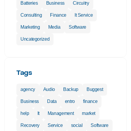
Batteries
Business
Circuitry
Consulting
Finance
It Service
Marketing
Media
Software
Uncategorized
Tags
agency
Audio
Backup
Buggest
Business
Data
entro
finance
help
It
Management
market
Recovery
Service
social
Software