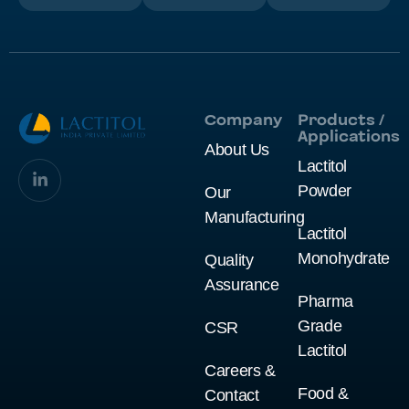
Company
Products /
Applications
About Us
Lactitol
Powder
Our
Manufacturing
Lactitol
Monohydrate
Quality
Assurance
Pharma
Grade
CSR
Lactitol
Careers &
Food &
Contact