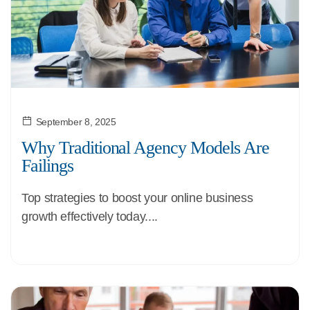
September 8, 2025
Why Traditional Agency Models Are
Failings
Top strategies to boost your online business
growth effectively today....