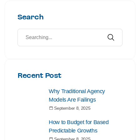
Search
Recent Post
Why Traditional Agency
Models Are Failings
September 8, 2025
How to Budget for Based
Predictable Growths
September 8, 2025